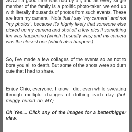
SUCH a good time was had by all, and as every single
member of the family is a prolific photo-taker, we end up
with literally thousands of photos from such events. These
are from my camera. N
ote that I say "my camera" and not
"my photos", because it's highly likely that someone else
picked up my camera and shot off a few pics if something
fun was happening (which it usually was) and my camera
was the closest one (which also happens).
So, I've made a few collages of the events so as not to
bore you all to death. But some of the shots were so durn
cute that I had to share.
Enjoy Ohio, everyone. I know I did, even while sweating
through multiple changes of clothing each day
(hot.
muggy. humid. oh, MY).
Oh Yes.... Click any of the images for a better/bigger
view.