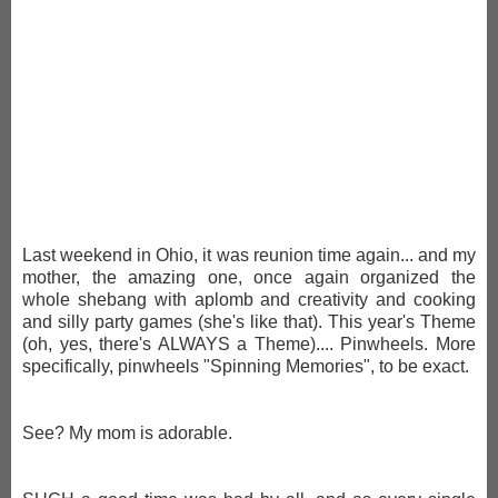
Last weekend in Ohio, it was reunion time again... and my
mother, the amazing one, once again organized the
whole shebang with aplomb and creativity and cooking
and silly party games (she's like that). This year's Theme
(oh, yes, there's ALWAYS a Theme).... Pinwheels. More
specifically, pinwheels "Spinning Memories", to be exact.
See? My mom is adorable.