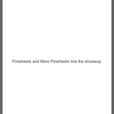
Pinwheels and More Pinwheels line the driveway.