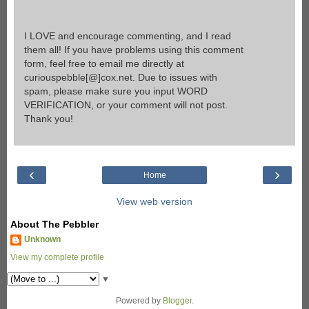
I LOVE and encourage commenting, and I read
them all! If you have problems using this comment
form, feel free to email me directly at
curiouspebble[@]cox.net. Due to issues with
spam, please make sure you input WORD
VERIFICATION, or your comment will not post.
Thank you!
‹
›
Home
View web version
About The Pebbler
Unknown
View my complete profile
▼
Powered by
Blogger
.