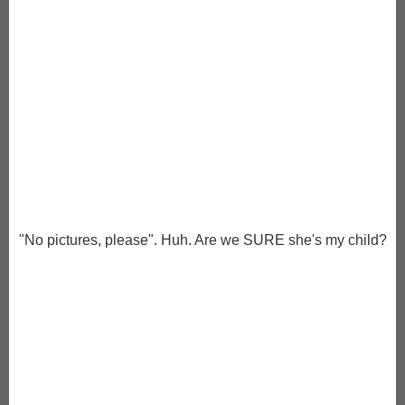
"No pictures, please". Huh. Are we SURE she's my child?