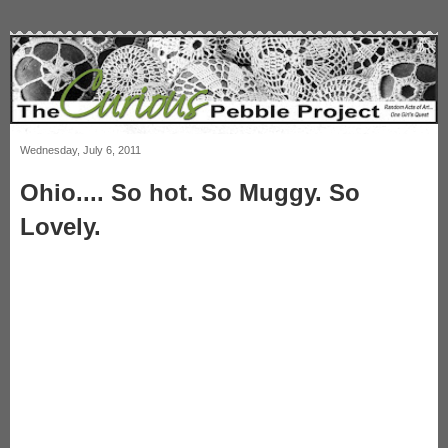
Wednesday, July 6, 2011
Ohio.... So hot. So Muggy. So
Lovely.