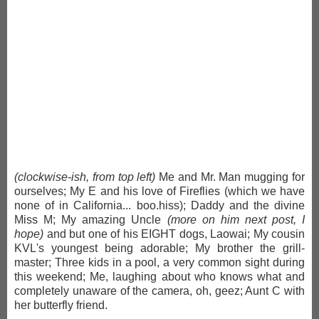
(clockwise-ish, from top left)
Me and Mr. Man mugging for
ourselves; My E and his love of Fireflies (which we have
none of in California... boo.hiss); Daddy and the divine
Miss M; My amazing Uncle
(more on him next post, I
hope)
and but one of his EIGHT dogs, Laowai; My cousin
KVL's youngest being adorable; My brother the grill-
master; Three kids in a pool, a very common sight during
this weekend; Me, laughing about who knows what and
completely unaware of the camera, oh, geez; Aunt C with
her butterfly friend.