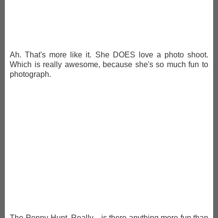
Ah. That's more like it. She DOES love a photo shoot.
Which is really awesome, because she's so much fun to
photograph.
The Penny-Hunt. Really... is there anything more fun than