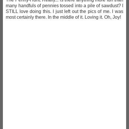
many handfuls of pennies tossed into a pile of sawdust? I
STILL love doing this. I just left out the pics of me. I was
most certainly there. In the middle of it. Loving it. Oh, Joy!