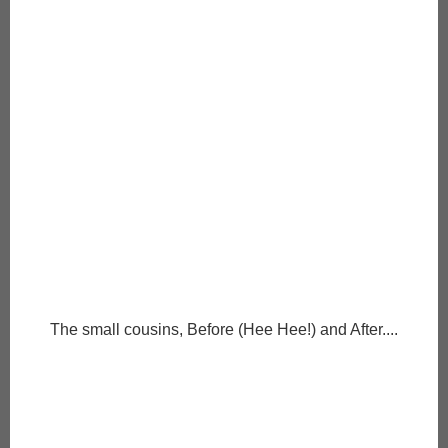
The small cousins, Before (Hee Hee!) and After....