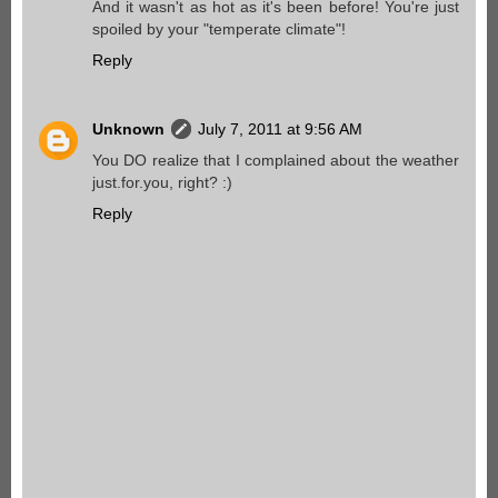
And it wasn't as hot as it's been before! You're just
spoiled by your "temperate climate"!
Reply
Unknown
July 7, 2011 at 9:56 AM
You DO realize that I complained about the weather
just.for.you, right? :)
Reply