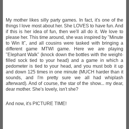
My mother likes silly party games. In fact, it's one of the
things I love most about her. She LOVES to have fun. And
if this is her idea of fun, then we'll all do it. We love to
please her. This time around, she was inspired by "Minute
to Win It", and all cousins were tasked with bringing a
different game MTWI game. Here we are playing
"Elephant Walk" (knock down the bottles with the weight-
filled sock tied to your head) and a game in which a
pedometer is tied to your head, and you must bob it up
and down 125 times in one minute (MUCH harder than it
sounds, and I'm pretty sure we all had whiplash
afterward). And of course, the star of the show... my dear,
dear mother. She's lovely, isn't she?
And now, it's PICTURE TIME!