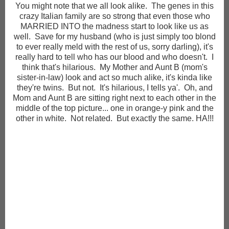
You might note that we all look alike. The genes in this
crazy Italian family are so strong that even those who
MARRIED INTO the madness start to look like us as
well. Save for my husband (who is just simply too blond
to ever really meld with the rest of us, sorry darling), it's
really hard to tell who has our blood and who doesn't. I
think that's hilarious. My Mother and Aunt B (mom's
sister-in-law) look and act so much alike, it's kinda like
they're twins. But not. It's hilarious, I tells ya'. Oh, and
Mom and Aunt B are sitting right next to each other in the
middle of the top picture... one in orange-y pink and the
other in white. Not related. But exactly the same. HA!!!