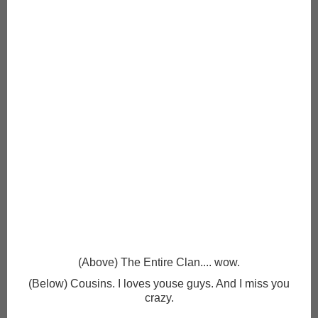
(Above) The Entire Clan.... wow.
(Below) Cousins. I loves youse guys. And I miss you
crazy.