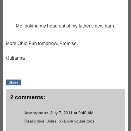
Me, poking my head out of my father's new barn.
More Ohio Fun tomorrow. Promise.
/Julianna
Share
2 comments:
Anonymous
July 7, 2011 at 9:48 AM
Really nice, Jules. :-) Love youse toos!