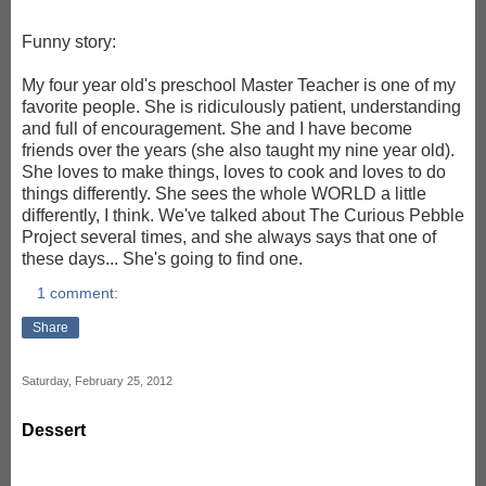
Funny story:
My four year old's preschool Master Teacher is one of my
favorite people. She is ridiculously patient, understanding
and full of encouragement. She and I have become
friends over the years (she also taught my nine year old).
She loves to make things, loves to cook and loves to do
things differently. She sees the whole WORLD a little
differently, I think. We've talked about The Curious Pebble
Project several times, and she always says that one of
these days... She's going to find one.
1 comment:
Share
Saturday, February 25, 2012
Dessert