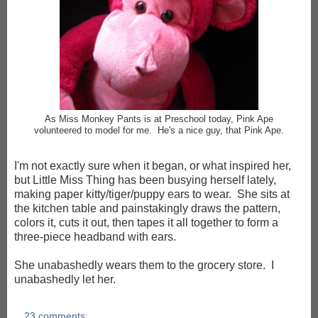
As Miss Monkey Pants is at Preschool today, Pink Ape
volunteered to
model for me.
He's a nice guy, that Pink Ape
.
I'm not exactly sure when it began, or what inspired her,
but Little Miss Thing has been busying herself lately,
making paper kitty/tiger/puppy ears to wear. She sits at
the kitchen table and painstakingly draws the pattern,
colors it, cuts it out, then tapes it all together to form a
three-piece headband with ears.
She unabashedly wears them to the grocery store. I
unabashedly let her.
23 comments: