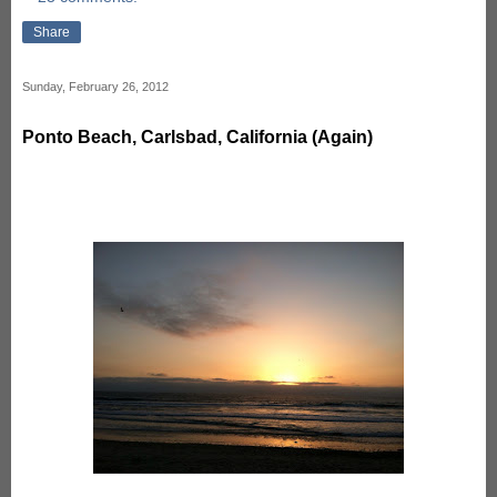
Share
Sunday, February 26, 2012
Ponto Beach, Carlsbad, California (Again)