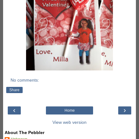
No comments:
Share
‹
›
Home
View web version
About The Pebbler