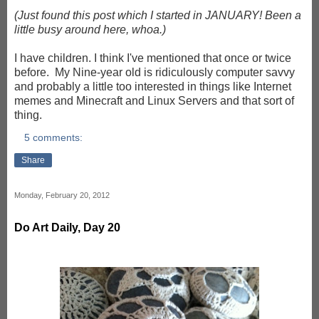
(Just found this post which I started in JANUARY! Been a
little busy around here, whoa.)
I have children. I think I've mentioned that once or twice
before. My Nine-year old is ridiculously computer savvy
and probably a little too interested in things like Internet
memes and Minecraft and Linux Servers and that sort of
thing.
5 comments:
Share
Monday, February 20, 2012
Do Art Daily, Day 20