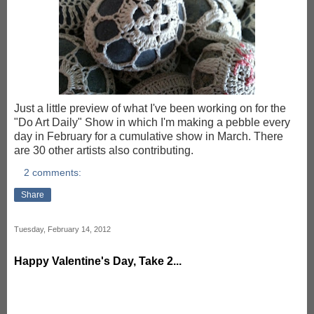
Just a little preview of what I've been working on for the
"Do Art Daily" Show in which I'm making a pebble every
day in February for a cumulative show in March. There
are 30 other artists also contributing.
2 comments:
Share
Tuesday, February 14, 2012
Happy Valentine's Day, Take 2...