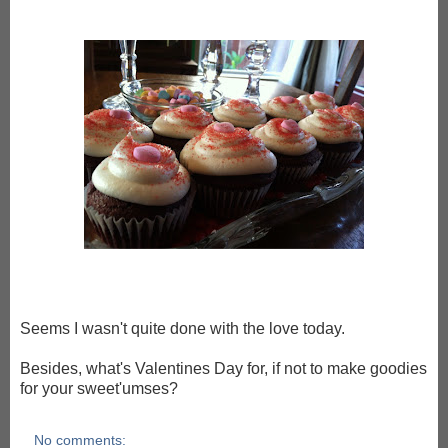
Seems I wasn't quite done with the love today.
Besides, what's Valentines Day for, if not to make goodies
for your sweet'umses?
No comments: