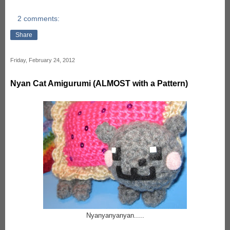
2 comments:
Share
Friday, February 24, 2012
Nyan Cat Amigurumi (ALMOST with a Pattern)
Nyanyanyanyan.....