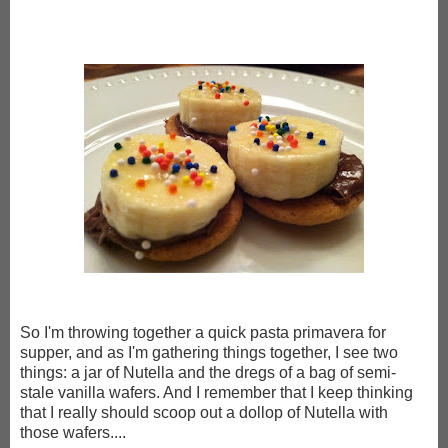
So I'm throwing together a quick pasta primavera for
supper, and as I'm gathering things together, I see two
things: a jar of Nutella and the dregs of a bag of semi-
stale vanilla wafers. And I remember that I keep thinking
that I really should scoop out a dollop of Nutella with
those wafers....