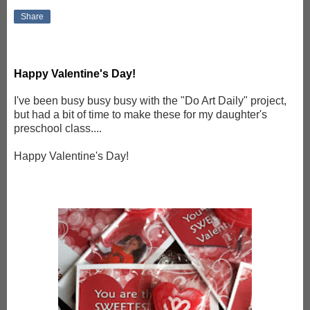
Share
Happy Valentine's Day!
I've been busy busy busy with the "Do Art Daily" project,
but had a bit of time to make these for my daughter's
preschool class....
Happy Valentine's Day!