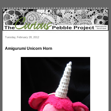
Tuesday, February 28, 2012
Amigurumi Unicorn Horn