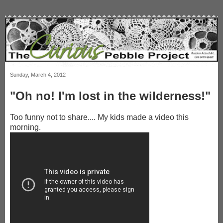
Sunday, March 4, 2012
"Oh no! I'm lost in the wilderness!"
Too funny not to share.... My kids made a video this
morning.