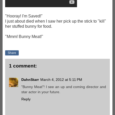
"Hooray! I'm Saved!"
I just about died when I saw her pick up the stick to "kill"
her stuffed bunny for food.
"Mmm! Bunny Meat!"
Share
1 comment:
DahnStarr
March 4, 2012 at 5:11 PM
"Bunny Meat"! I see an up and coming director and
star actor in your future.
Reply