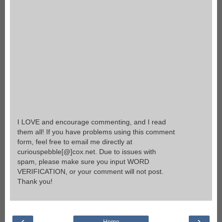
I LOVE and encourage commenting, and I read
them all! If you have problems using this comment
form, feel free to email me directly at
curiouspebble[@]cox.net. Due to issues with
spam, please make sure you input WORD
VERIFICATION, or your comment will not post.
Thank you!
‹
›