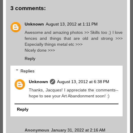
3 comments:
Unknown
August 13, 2012 at 1:11 PM
Awesome and amazing photos >> Skills too ;) I love
fences and things that are old and strong >>>
Especially things metal etc >>>
Nicely done >>>
Reply
Replies
Unknown
August 13, 2012 at 6:38 PM
Thanks, Jacques! I appreciate the comments--
hope to see your Art Abandonment soon! :)
Reply
Anonymous
January 31, 2022 at 2:16 AM