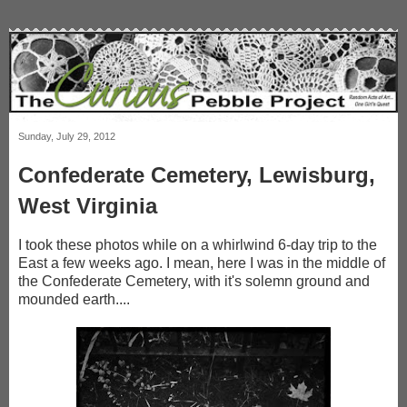
Sunday, July 29, 2012
Confederate Cemetery, Lewisburg,
West Virginia
I took these photos while on a whirlwind 6-day trip to the
East a few weeks ago. I mean, here I was in the middle of
the Confederate Cemetery, with it's solemn ground and
mounded earth....