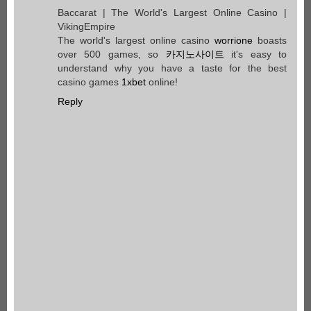
Baccarat | The World's Largest Online Casino |
VikingEmpire
The world's largest online casino
worrione
boasts
over 500 games, so
카지노사이트
it's easy to
understand why you have a taste for the best
casino games
1xbet
online!
Reply