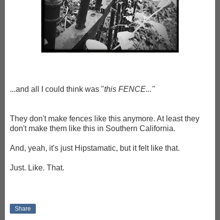
...and all I could think was "
this FENCE..."
They don't make fences like this anymore. At least they
don't make them like this in Southern California.
And, yeah, it's just Hipstamatic, but it felt like that.
Just. Like. That.
Share