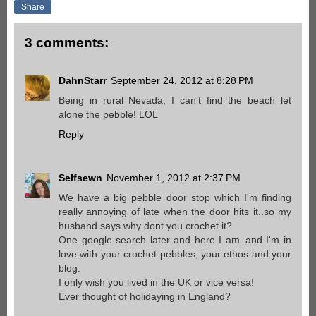
Share
3 comments:
DahnStarr
September 24, 2012 at 8:28 PM
Being in rural Nevada, I can't find the beach let
alone the pebble! LOL
Reply
Selfsewn
November 1, 2012 at 2:37 PM
We have a big pebble door stop which I'm finding
really annoying of late when the door hits it..so my
husband says why dont you crochet it?
One google search later and here I am..and I'm in
love with your crochet pebbles, your ethos and your
blog.
I only wish you lived in the UK or vice versa!
Ever thought of holidaying in England?