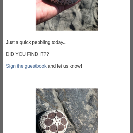
Just a quick pebbling today...
DID YOU FIND IT??
Sign the guestbook
and let us know!