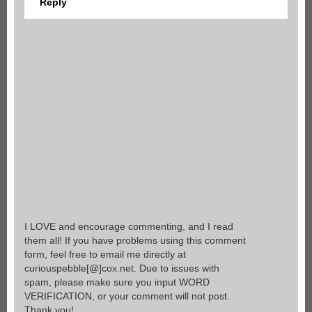
Reply
I LOVE and encourage commenting, and I read
them all! If you have problems using this comment
form, feel free to email me directly at
curiouspebble[@]cox.net. Due to issues with
spam, please make sure you input WORD
VERIFICATION, or your comment will not post.
Thank you!