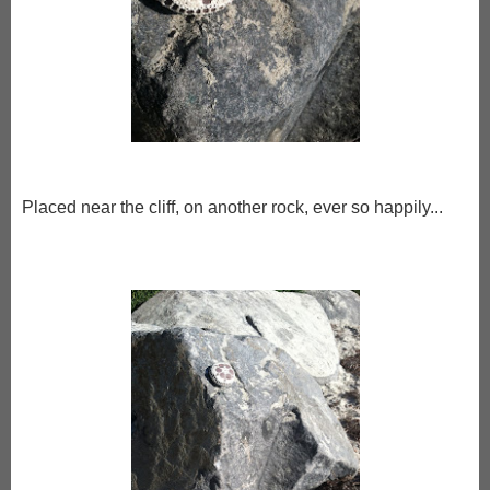
Placed near the cliff, on another rock, ever so happily...