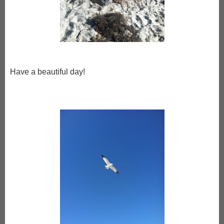
Have a beautiful day!