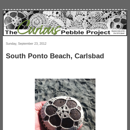
Sunday, September 23, 2012
South Ponto Beach, Carlsbad