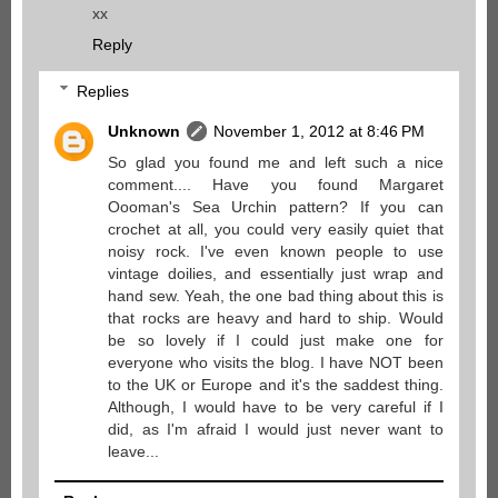
xx
Reply
Replies
Unknown
November 1, 2012 at 8:46 PM
So glad you found me and left such a nice
comment.... Have you found Margaret
Oooman's Sea Urchin pattern? If you can
crochet at all, you could very easily quiet that
noisy rock. I've even known people to use
vintage doilies, and essentially just wrap and
hand sew. Yeah, the one bad thing about this is
that rocks are heavy and hard to ship. Would
be so lovely if I could just make one for
everyone who visits the blog. I have NOT been
to the UK or Europe and it's the saddest thing.
Although, I would have to be very careful if I
did, as I'm afraid I would just never want to
leave...