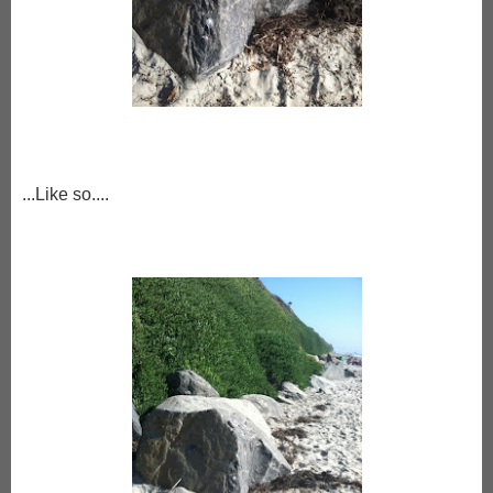
...Like so....