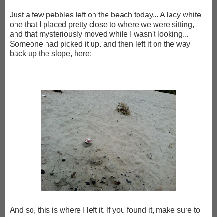
Just a few pebbles left on the beach today... A lacy white
one that I placed pretty close to where we were sitting,
and that mysteriously moved while I wasn't looking...
Someone had picked it up, and then left it on the way
back up the slope, here:
And so, this is where I left it. If you found it, make sure to