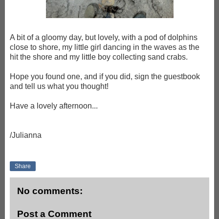
A bit of a gloomy day, but lovely, with a pod of dolphins
close to shore, my little girl dancing in the waves as the
hit the shore and my little boy collecting sand crabs.
Hope you found one, and if you did, sign the guestbook
and tell us what you thought!
Have a lovely afternoon...
/Julianna
Share
No comments:
Post a Comment