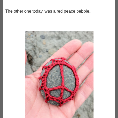
The other one today, was a red peace pebble...