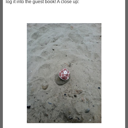
log it into the guest book! A close up: