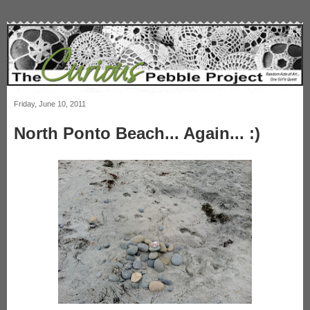
Friday, June 10, 2011
North Ponto Beach... Again... :)