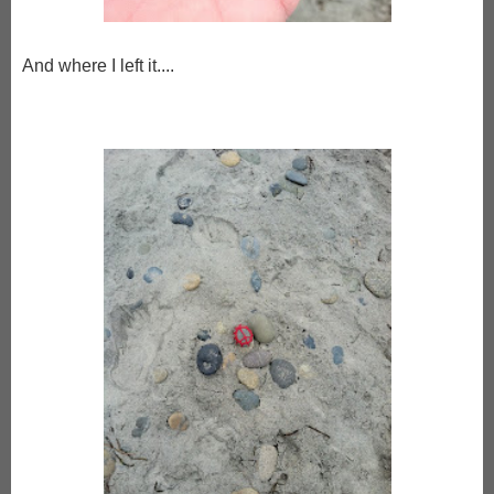
And where I left it....