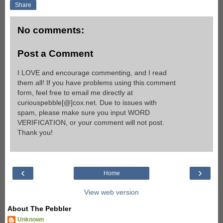
Share
No comments:
Post a Comment
I LOVE and encourage commenting, and I read
them all! If you have problems using this comment
form, feel free to email me directly at
curiouspebble[@]cox.net. Due to issues with
spam, please make sure you input WORD
VERIFICATION, or your comment will not post.
Thank you!
‹
›
Home
View web version
About The Pebbler
Unknown