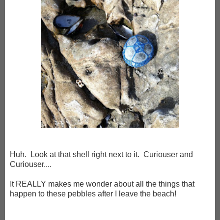
Huh. Look at that shell right next to it. Curiouser and
Curiouser....
It REALLY makes me wonder about all the things that
happen to these pebbles after I leave the beach!