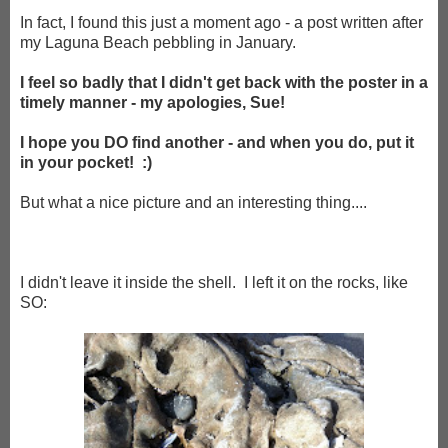
In fact, I found this just a moment ago - a post written after
my Laguna Beach pebbling in January.
I feel so badly that I didn't get back with the poster in a
timely manner - my apologies, Sue!
I hope you DO find another - and when you do, put it
in your pocket! :)
But what a nice picture and an interesting thing....
I didn't leave it inside the shell. I left it on the rocks, like
SO: