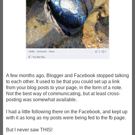
A few months ago, Blogger and Facebook stopped talking
to each other. It used to be that you could set up a link
from your blog posts to your page, in the form of a note.
Not the best way of communicating, but at least cross-
posting was somewhat available.
I had a little following there on the Facebook, and kept up
with it as long as my posts were being fed to the fb page.
But I never saw THIS!