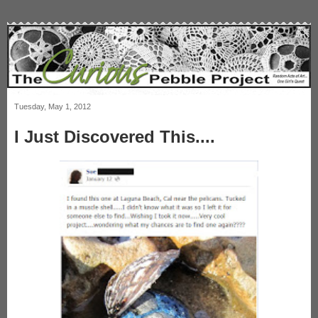
Tuesday, May 1, 2012
I Just Discovered This....