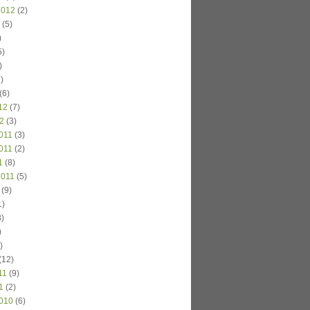
2012
(2)
(5)
)
5)
)
)
(6)
12
(7)
2
(3)
011
(3)
011
(2)
1
(8)
2011
(5)
(9)
1)
)
)
)
(12)
11
(9)
1
(2)
010
(6)