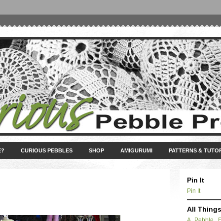
E?
CURIOUS PEBBLES
SHOP
AMIGURUMI
PATTERNS & TUTO
Pin It
Pin It
All Thing
A Pebble 