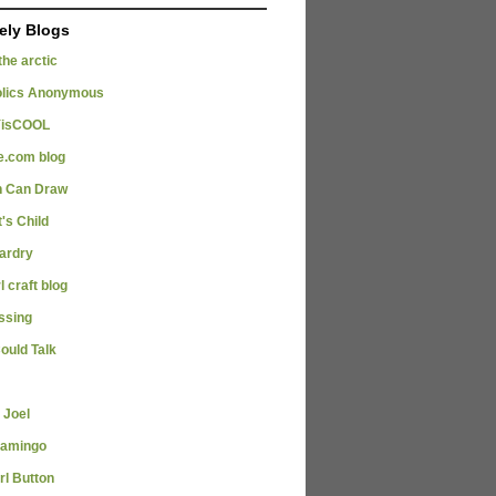
ely Blogs
 the arctic
olics Anonymous
isCOOL
e.com blog
 Can Draw
's Child
zardry
l craft blog
issing
Could Talk
 Joel
lamingo
rl Button