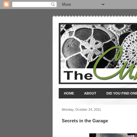
HOME
ABOUT
DID YOU FIND ON
Monday, October 24, 2011
Secrets in the Garage