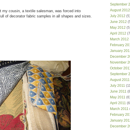
September 
August 2012
at my cousin, a textile salesman, was forced into
ull of decorator fabric samples in all shapes and sizes.
July 2012
(5
June 2012
(
May 2012
(5
April 2012
(7
March 2012
February 20
January 201
December 2
November 2
October 201
September 
August 2011
July 2011
(1
June 2011
(8
May 2011
(6
April 2011
(6
March 2011
February 20
January 201
December 2