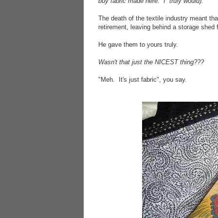
buy fabric made here. I truly would).
The death of the textile industry meant th
retirement, leaving behind a storage shed f
He gave them to yours truly.
Wasn't that just the NICEST thing???
"Meh. It's just fabric", you say.