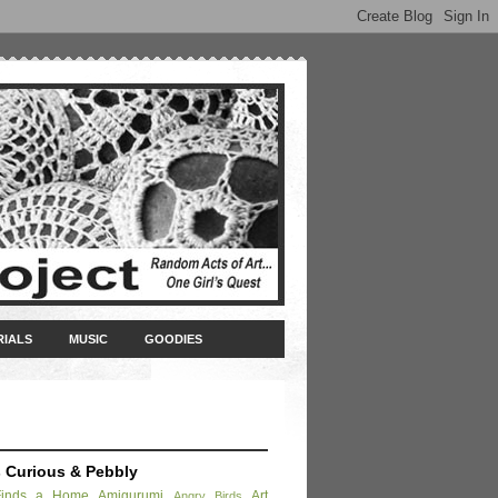
RIALS
MUSIC
GOODIES
s Curious & Pebbly
Finds a Home
Amigurumi
Art
Angry Birds