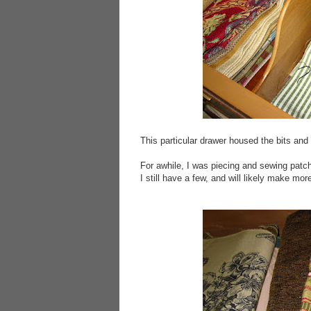
This particular drawer housed the bits an
For awhile, I was piecing and sewing patc
I still have a few, and will likely make more