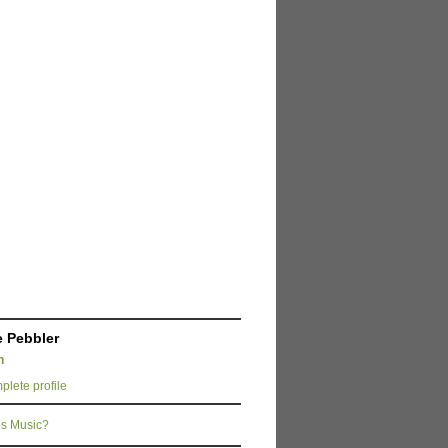
 Pebbler
n
lete profile
s Music?