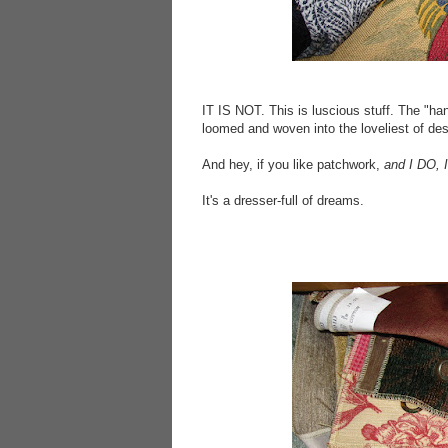
IT IS NOT. This is luscious stuff. The "han
loomed and woven into the loveliest of desig
And hey, if you like patchwork,
and I DO, 
It's a dresser-full of dreams.