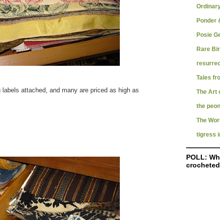
Ordinar
Ponder &
Posie G
Rare Bi
resurrec
Tales fr
 labels attached, and many are priced as high as
The Art 
the peon
The Worl
tigress i
POLL: Wha
crocheted