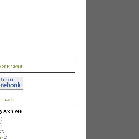
 a reader
y Archives
1)
)
(2)
2
(1)