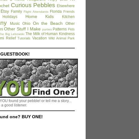
Curious Pebbles
ochet
Elsewhere
Etsy
Family
Florida
Friends
Flight Attendants
Home
Kids
Holidays
Kitchen
any
On the Beach
Music
Ohio
Other
Other Stuff I Make
es
Patterns
Pets
parties
The Milk of Human Kindness
he Big Lebowski
mi Relief
Vacation
Tutorials
Wild Animal Park
E GUESTBOOK!
YOU found your pebble! or tell me a story...
 a good listener.
ound one? BUY ONE!