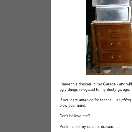
I have this dresser in my Garage - and whil
ugly things relegated to my dusty garage, 
If you care
anything
for fabrics...
anything
blow your mind.
Don't believe me?
Peek inside my dresser-drawers....