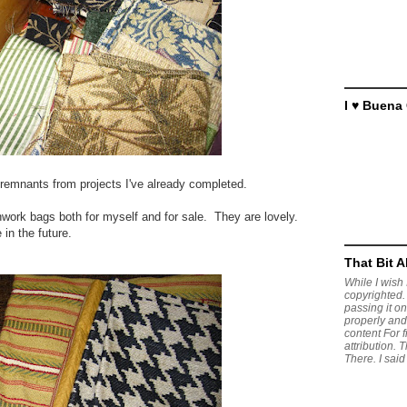
I ♥ Buena
d remnants from projects I've already completed.
hwork bags both for myself and for sale. They are lovely.
 in the future.
That Bit 
While I wish I
copyrighted. 
passing it on,
properly and
content For 
attribution. 
There. I said 