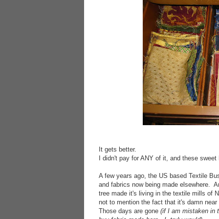
It gets better.
I didn't pay for ANY of it, and these sweet
A few years ago, the US based Textile Bus
and fabrics now being made elsewhere. And
tree made it's living in the textile mills of
not to mention the fact that it's damn nea
Those days are gone
(if I am mistaken in 