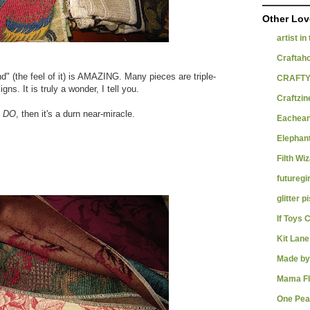
Other Lov
artist in
Craftah
d" (the feel of it) is AMAZING. Many pieces are triple-
CRAFTY
ns. It is truly a wonder, I tell you.
Craftzin
I DO
, then it's a durn near-miracle.
Eachean
Elephant
Filth Wi
futuregir
glitter p
If Toys 
Kit Lane
Made by
Mama F
One Pea