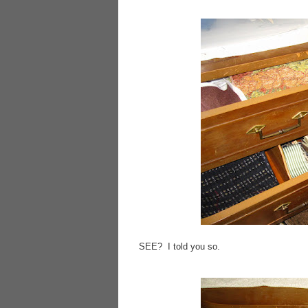
SEE? I told you so.