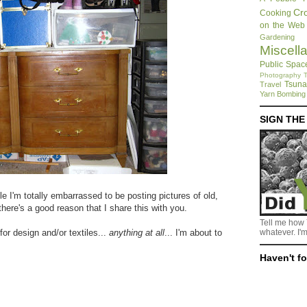
Cr
Cooking
on the Web
Gardening
Miscell
Public Spac
Photography
T
Tsuna
Travel
Yarn Bombing
SIGN TH
e I'm totally embarrassed to be posting pictures of old,
there's a good reason that I share this with you.
Tell me how 
for design and/or textiles...
anything at all
... I'm about to
whatever. I'm
Haven't f