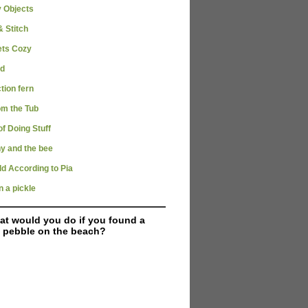
y Objects
 Stitch
ets Cozy
rd
tion fern
om the Tub
of Doing Stuff
y and the bee
d According to Pia
n a pickle
t would you do if you found a
 pebble on the beach?