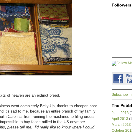
Followers
Subscribe in
 bits of heaven are an extinct breed.
The Pebbl
iness went completely Belly-Up, thanks to cheaper labor
 it's sad to me, because an entire branch of my family
June 2013
(
 North Carolina, from running the machines to filing orders --
April 2013
(1
r impossible to buy fabric milled in the US anymore.
March 2013
this, please tell me. I'd really like to know where I could
October 201