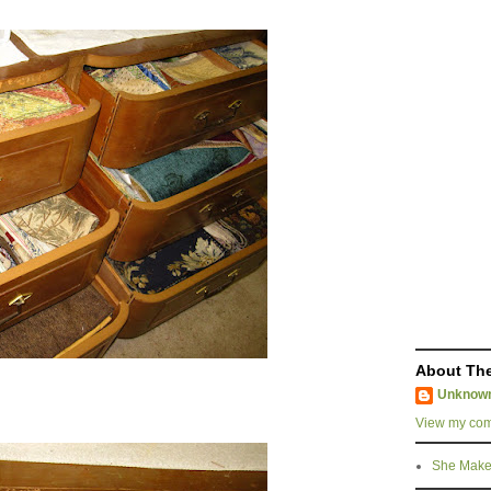
About The
Unknow
View my comp
She Make