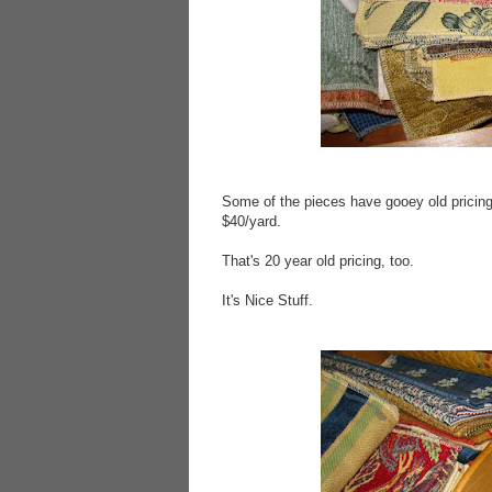
Some of the pieces have gooey old pricing
$40/yard.
That's 20 year old pricing, too.
It's Nice Stuff.