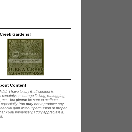
 Creek Gardens!
About Content
 didn't have to say it, all content is
I certainly encourage linking, reblogging,
 etc... but
please
be sure to attribute
 repectfully. You
may not
reproduce any
financial gain without permission or proper
Thank you immensely. I truly appreciate it.
it.