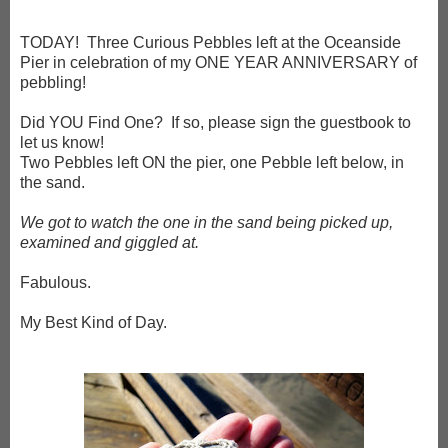
TODAY! Three Curious Pebbles left at the Oceanside
Pier in celebration of my ONE YEAR ANNIVERSARY of
pebbling!
Did YOU Find One? If so, please sign the guestbook to
let us know!
Two Pebbles left ON the pier, one Pebble left below, in
the sand.
We got to watch the one in the sand being picked up,
examined and giggled at.
Fabulous.
My Best Kind of Day.