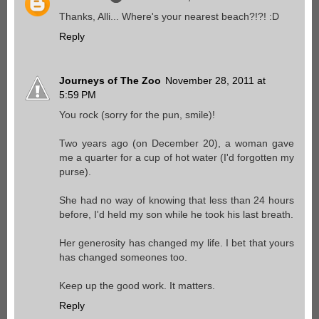
Thanks, Alli... Where's your nearest beach?!?! :D
Reply
Journeys of The Zoo
November 28, 2011 at
5:59 PM
You rock (sorry for the pun, smile)!
Two years ago (on December 20), a woman gave
me a quarter for a cup of hot water (I'd forgotten my
purse).
She had no way of knowing that less than 24 hours
before, I'd held my son while he took his last breath.
Her generosity has changed my life. I bet that yours
has changed someones too.
Keep up the good work. It matters.
Reply