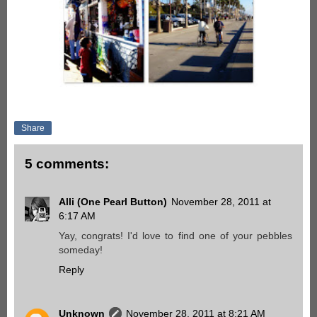
Share
5 comments:
Alli (One Pearl Button)
November 28, 2011 at
6:17 AM
Yay, congrats! I'd love to find one of your pebbles
someday!
Reply
Unknown
November 28, 2011 at 8:21 AM