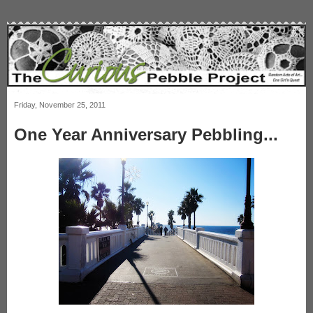
Friday, November 25, 2011
One Year Anniversary Pebbling...