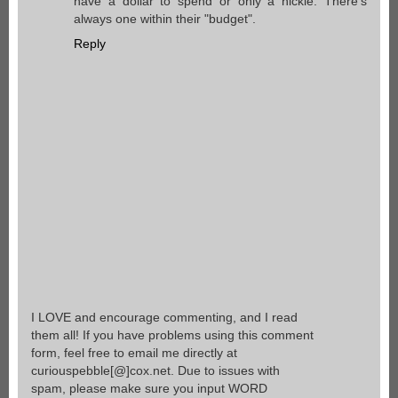
have a dollar to spend or only a nickle. There's
always one within their "budget".
Reply
I LOVE and encourage commenting, and I read
them all! If you have problems using this comment
form, feel free to email me directly at
curiouspebble[@]cox.net. Due to issues with
spam, please make sure you input WORD