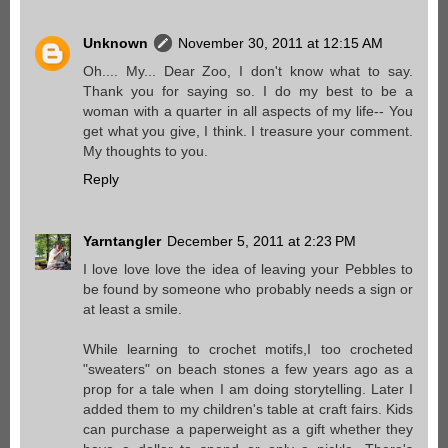
Unknown
November 30, 2011 at 12:15 AM
Oh.... My... Dear Zoo, I don't know what to say.
Thank you for saying so. I do my best to be a
woman with a quarter in all aspects of my life-- You
get what you give, I think. I treasure your comment.
My thoughts to you.
Reply
Yarntangler
December 5, 2011 at 2:23 PM
I love love love the idea of leaving your Pebbles to
be found by someone who probably needs a sign or
at least a smile.
While learning to crochet motifs,I too crocheted
"sweaters" on beach stones a few years ago as a
prop for a tale when I am doing storytelling. Later I
added them to my children's table at craft fairs. Kids
can purchase a paperweight as a gift whether they