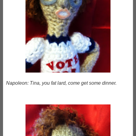
Napoleon: Tina, you fat lard, come get some dinner.