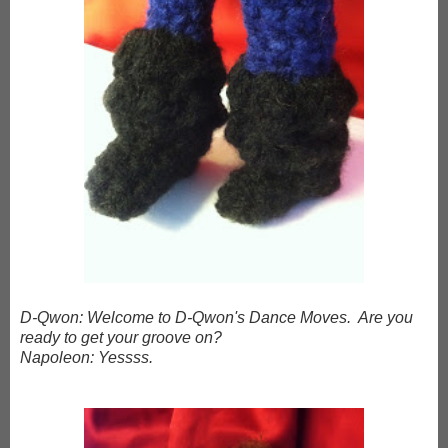
D-Qwon: Welcome to D-Qwon's Dance Moves. Are you
ready to get your groove on?
Napoleon: Yessss.