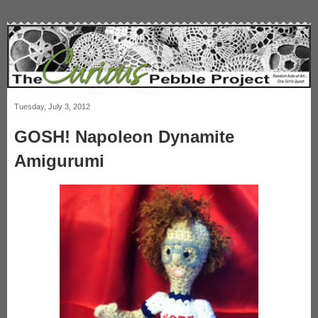
Tuesday, July 3, 2012
GOSH! Napoleon Dynamite
Amigurumi