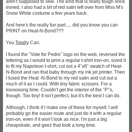
aren't supposed to sew. The kind that is really tough once
ironed. I also had a bit of red satin left over from Miss M's
Snow White costume a few years back.
And here's the really fun part..... did you know you can
PRINT on Heat-N-Bond???
You
Totally
Can.
I found the "Vote for Pedro" logo on the web, reversed the
lettering as I would to print a regular t-shirt iron-on, sized it
to fit my Napoleon t-shirt, cut out a 4"x6" swatch of Heat-
N-Bond and ran that baby through my ink jet printer. Then
I fused the Heat -N-Bond to my red satin and cut out a
much of it as I could. With tiny fabric scissors. For a
loooooong time. Couldn't get the interior of the "P"s,
though. Too tiny! It isn't perfect, but it's the best I can do.
Although, I think if I make one of these for myself, I will
probably go the easier route and just do it with a regular
iron-on, even if it won't look as nice. I'm just a big
cheapskate, and geez that took a long time.