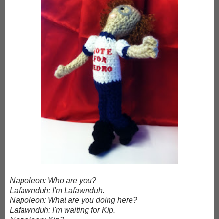
Napoleon: Who are you?
Lafawnduh: I'm Lafawnduh.
Napoleon: What are you doing here?
Lafawnduh: I'm waiting for Kip.