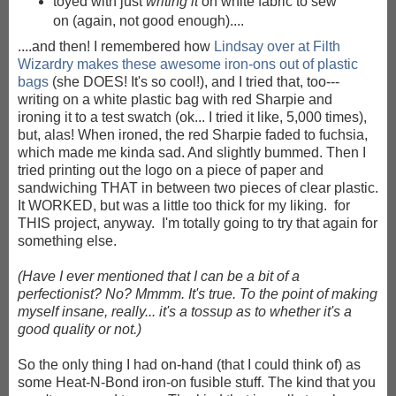
toyed with just
writing it
on white fabric to sew
on (again, not good enough)....
....and then! I remembered how
Lindsay over at Filth
Wizardry makes these awesome iron-ons out of plastic
bags
(she DOES! It's so cool!), and I tried that, too---
writing on a white plastic bag with red Sharpie and
ironing it to a test swatch (ok... I tried it like, 5,000 times),
but, alas! When ironed, the red Sharpie faded to fuchsia,
which made me kinda sad. And slightly bummed. Then I
tried printing out the logo on a piece of paper and
sandwiching THAT in between two pieces of clear plastic.
It WORKED, but was a little too thick for my liking. for
THIS project, anyway. I'm totally going to try that again for
something else.
(Have I ever mentioned that I can be a bit of a
perfectionist? No? Mmmm. It's true. To the point of making
myself insane, really... it's a tossup as to whether it's a
good quality or not.)
So the only thing I had on-hand (that I could think of) as
some Heat-N-Bond iron-on fusible stuff. The kind that you