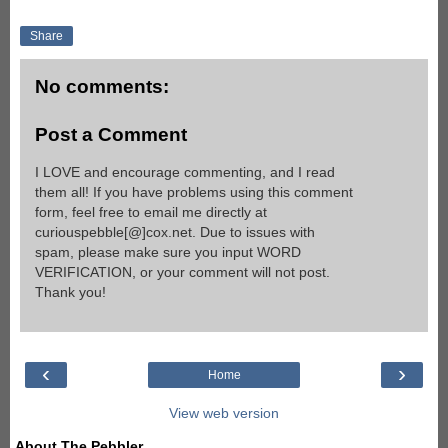
Share
No comments:
Post a Comment
I LOVE and encourage commenting, and I read
them all! If you have problems using this comment
form, feel free to email me directly at
curiouspebble[@]cox.net. Due to issues with
spam, please make sure you input WORD
VERIFICATION, or your comment will not post.
Thank you!
‹
›
Home
View web version
About The Pebbler