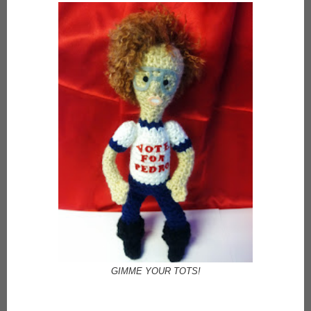
GIMME YOUR TOTS!