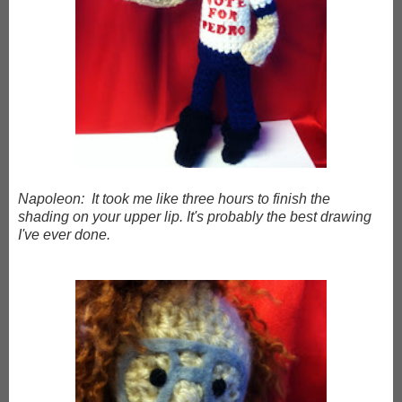
Napoleon: It took me like three hours to finish the
shading on your upper lip. It's probably the best drawing
I've ever done.