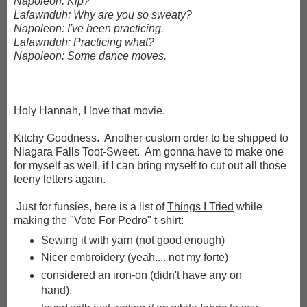
Napoleon: Kip?
Lafawnduh: Why are you so sweaty?
Napoleon: I've been practicing.
Lafawnduh: Practicing what?
Napoleon: Some dance moves.
Holy Hannah, I love that movie.
Kitchy Goodness. Another custom order to be shipped to
Niagara Falls Toot-Sweet. Am gonna have to make one
for myself as well, if I can bring myself to cut out all those
teeny letters again.
Just for funsies, here is a list of
Things I Tried
while
making the "Vote For Pedro" t-shirt:
Sewing it with yarn (not good enough)
Nicer embroidery (yeah.... not my forte)
considered an iron-on (didn't have any on
hand),