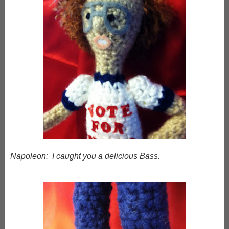
Napoleon: I caught you a delicious Bass.